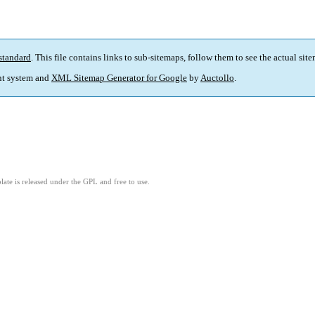
standard
. This file contains links to sub-sitemaps, follow them to see the actual sit
t system and
XML Sitemap Generator for Google
by
Auctollo
.
ate is released under the GPL and free to use.